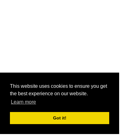
This website uses cookies to ensure you get
the best experience on our website.
Learn more
Got it!