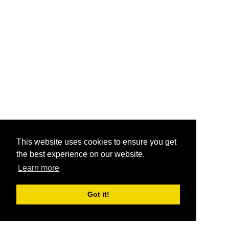
This website uses cookies to ensure you get
the best experience on our website.
Learn more
Got it!