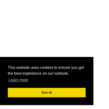
This website uses cookies to ensure you get
the best experience on our website.
Learn more
Got it!