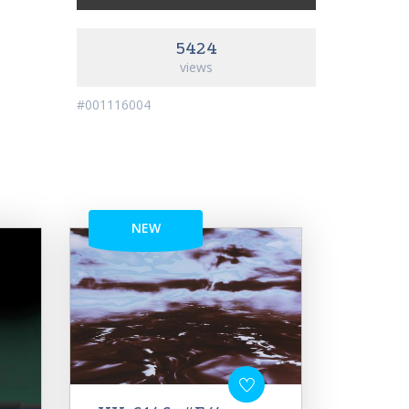
5424
views
#001116004
NEW