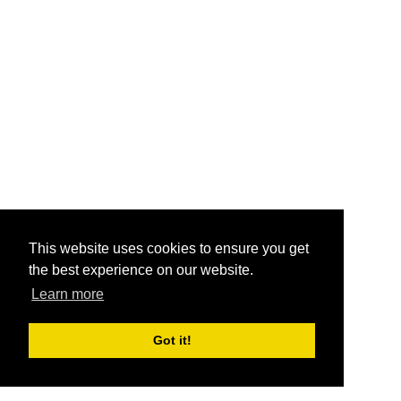
This website uses cookies to ensure you get
the best experience on our website.
Learn more
Got it!