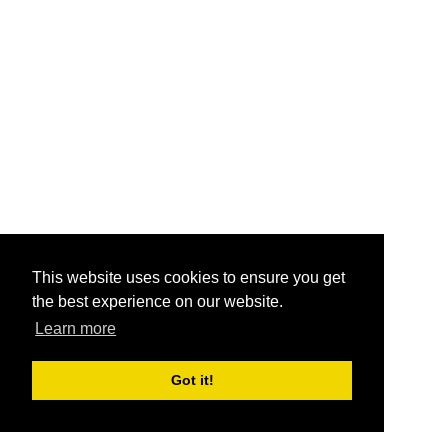
This website uses cookies to ensure you get
the best experience on our website.
Learn more
Got it!