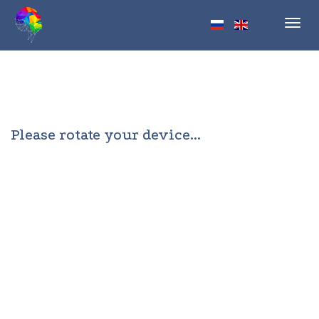
Toggl
navig
Please rotate your device...