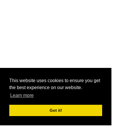
This website uses cookies to ensure you get
the best experience on our website.
Learn more
Got it!