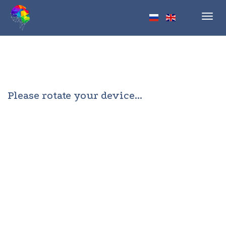
Toggl
navig
Please rotate your device...