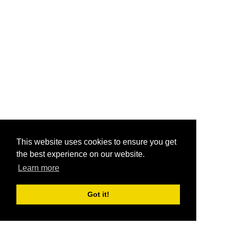
This website uses cookies to ensure you get
the best experience on our website.
Learn more
Got it!