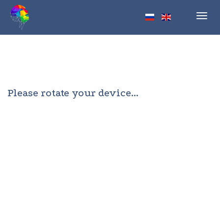
Toggl
navig
Please rotate your device...