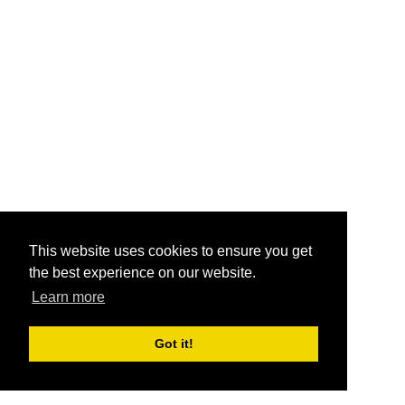
This website uses cookies to ensure you get
the best experience on our website.
Learn more
Got it!