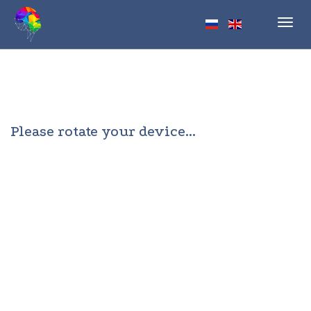
Toggl
navig
Please rotate your device...