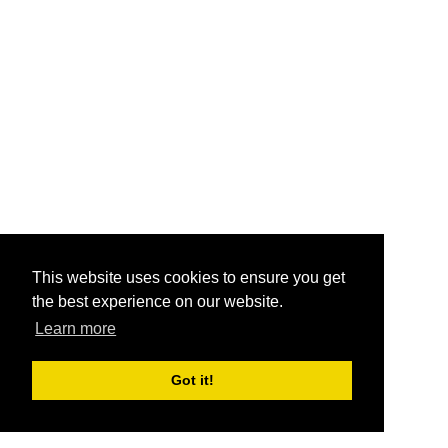
This website uses cookies to ensure you get
the best experience on our website.
Learn more
Got it!