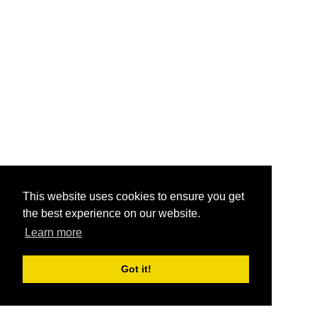
This website uses cookies to ensure you get
the best experience on our website.
Learn more
Got it!