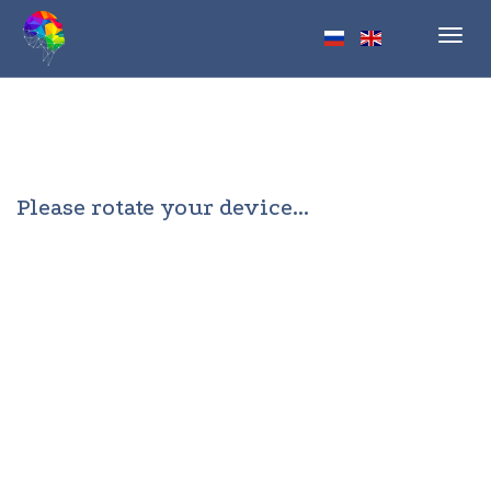
Toggl
navig
Please rotate your device...