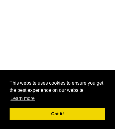
This website uses cookies to ensure you get
the best experience on our website.
Learn more
Got it!