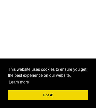
This website uses cookies to ensure you get
the best experience on our website.
Learn more
Got it!