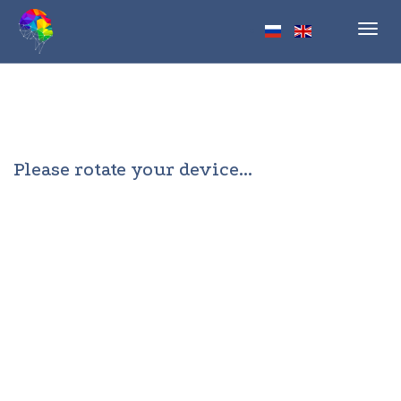
Toggl
navig
Please rotate your device...