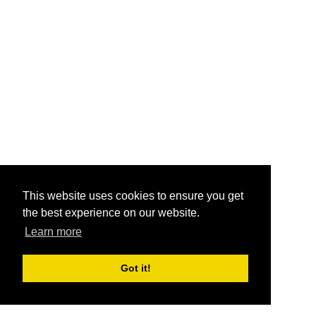
This website uses cookies to ensure you get
the best experience on our website.
Learn more
Got it!