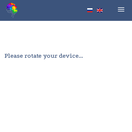
Toggl
navig
Please rotate your device...