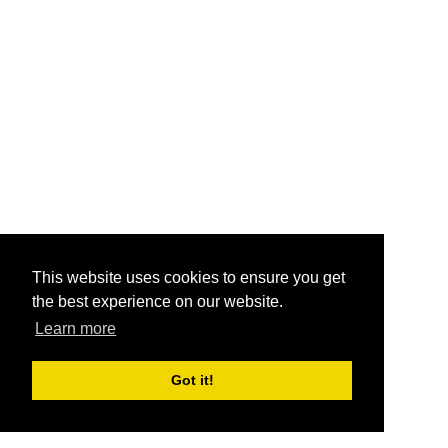
This website uses cookies to ensure you get
the best experience on our website.
Learn more
Got it!