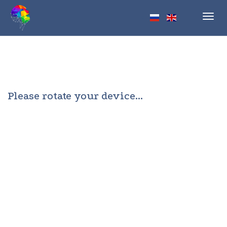
Toggl
navig
Please rotate your device...