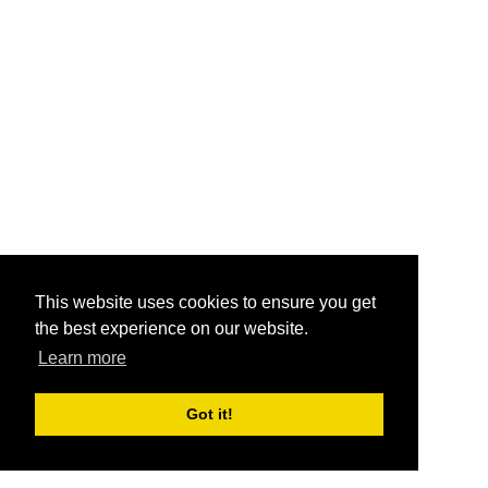
This website uses cookies to ensure you get
the best experience on our website.
Learn more
Got it!