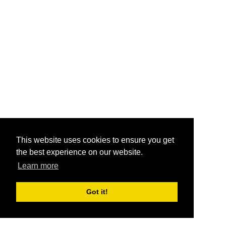
This website uses cookies to ensure you get
the best experience on our website.
Learn more
Got it!