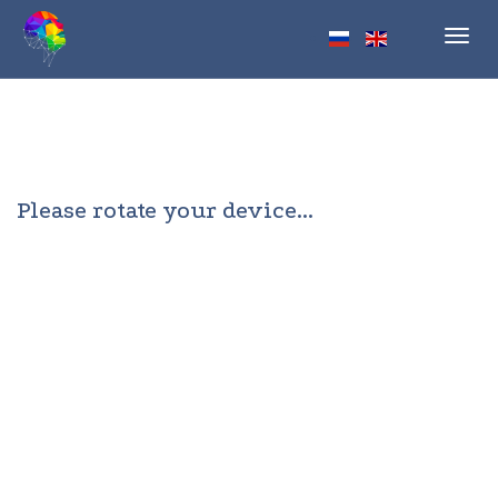
Toggl
navig
Please rotate your device...