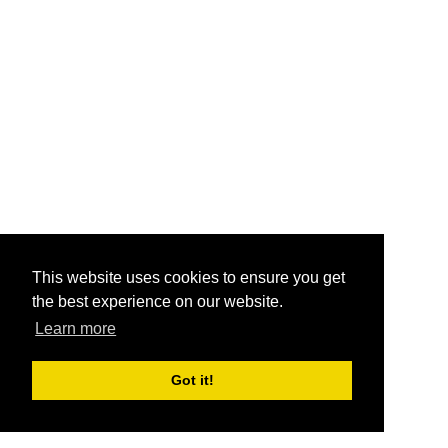
This website uses cookies to ensure you get
the best experience on our website.
Learn more
Got it!