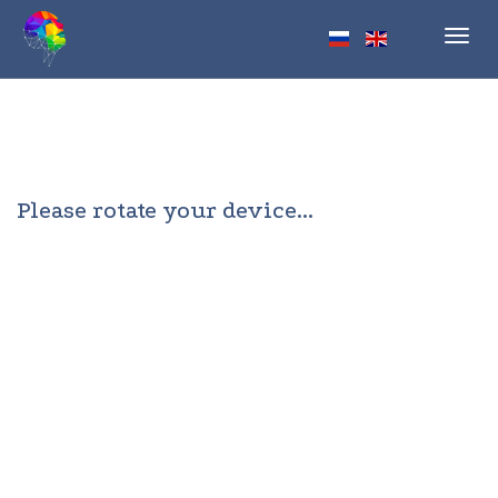
Toggl
navig
Please rotate your device...