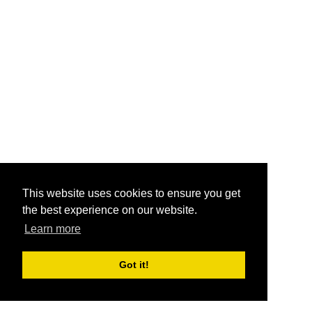
This website uses cookies to ensure you get
the best experience on our website.
Learn more
Got it!