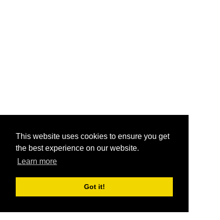
This website uses cookies to ensure you get
the best experience on our website.
Learn more
Got it!