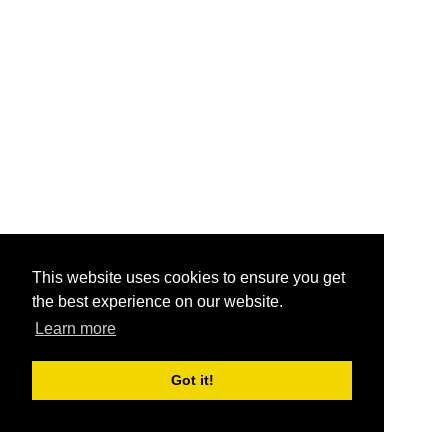
This website uses cookies to ensure you get
the best experience on our website.
Learn more
Got it!