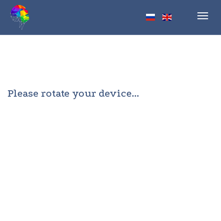
Toggl
navig
Please rotate your device...