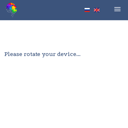
Toggl
navig
Please rotate your device...