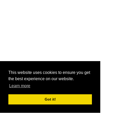
This website uses cookies to ensure you get
the best experience on our website.
Learn more
Got it!