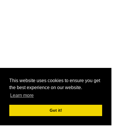
This website uses cookies to ensure you get
the best experience on our website.
Learn more
Got it!