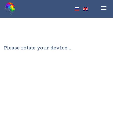
Toggl
navig
Please rotate your device...