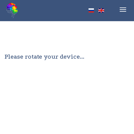
Toggl
navig
Please rotate your device...