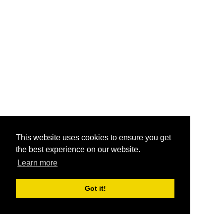
This website uses cookies to ensure you get
the best experience on our website.
Learn more
Got it!