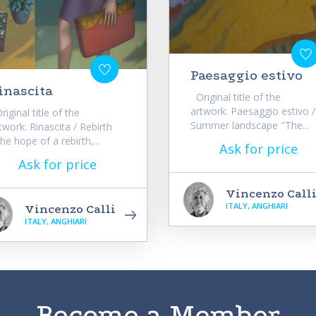
Paesaggio estivo
inascita
Original title of the
artwork: Paesaggio estivo /
iginal title of the
Summer landscape "The...
twork: Rinascita / Rebirth
he hope of a rebirth,...
Ask for price
Ask for price
Vincenzo Call
ITALY, ANGHIARI
Vincenzo Calli
ITALY, ANGHIARI
Become a Member