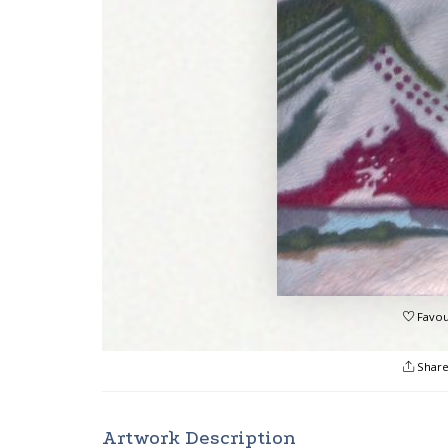
Favou
Shar
Artwork Description