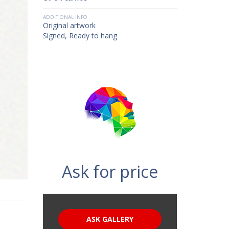
ADDITIONAL INFO
Original artwork
Signed, Ready to hang
Ask for price
ASK GALLERY