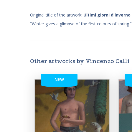
Original title of the artwork:
Ultimi giorni d'inverno
"Winter gives a glimpse of the first colours of spring."
Other artworks by Vincenzo Calli
NEW