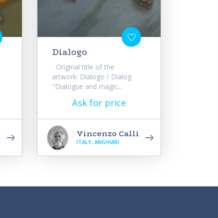
Dialogo
Original title of the
artwork: Dialogo / Dialog
"Dialogue and magic...
Ask for price
i
Vincenzo Calli
ITALY, ANGHIARI