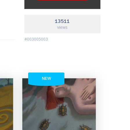
13511
views
#003005003
NEW