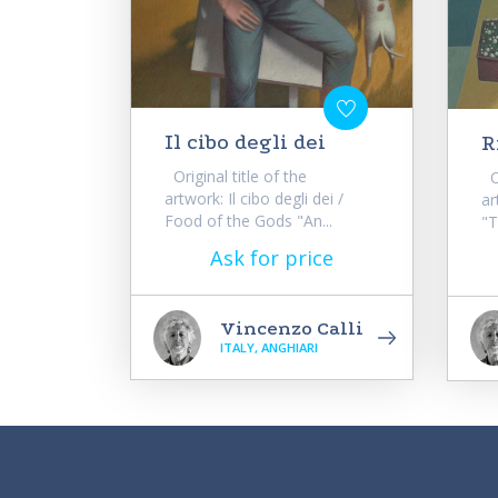
Il cibo degli dei
R
Original title of the
Or
artwork: Il cibo degli dei /
ar
Food of the Gods "An...
"T
Ask for price
Vincenzo Calli
ITALY, ANGHIARI