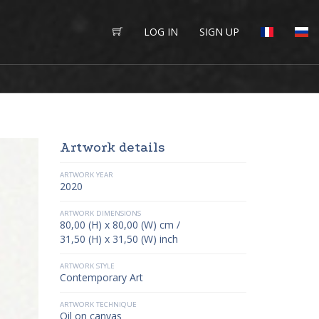
LOG IN
SIGN UP
Artwork details
ARTWORK YEAR
2020
ARTWORK DIMENSIONS
80,00 (H) x 80,00 (W) cm /
31,50 (H) x 31,50 (W) inch
ARTWORK STYLE
Contemporary Art
ARTWORK TECHNIQUE
Oil on canvas