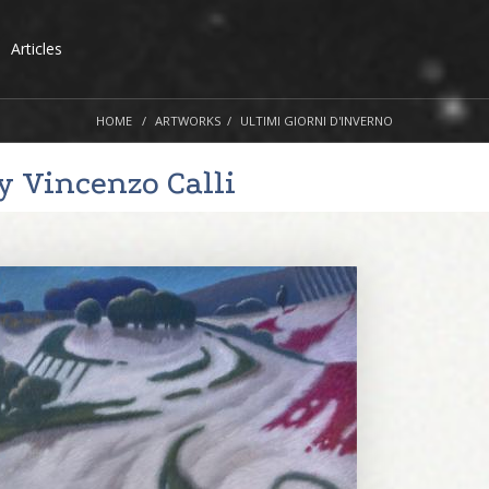
Articles
HOME
ARTWORKS
ULTIMI GIORNI D'INVERNO
by
Vincenzo Calli