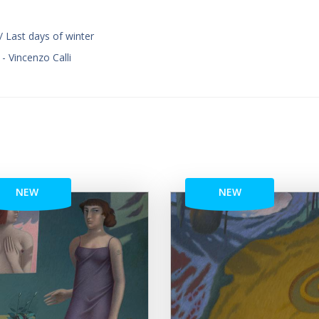
/ Last days of winter
 - Vincenzo Calli
NEW
NEW