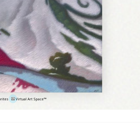
rites
Virtual Art Space™
e