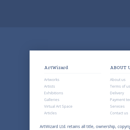
ArtWizard
ABOUT 
Artworks
About us
Artists
Terms of u
Exhibitions
Delivery
Galleries
Payment te
Virtual Art Space
Services
Articles
Contact us
ArtWizard Ltd. retains all title, ownership, copyri