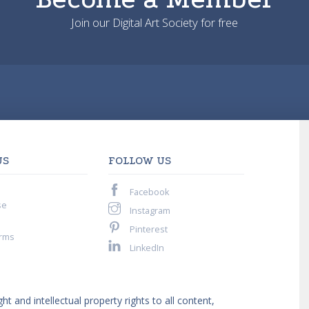
Join our Digital Art Society for free
US
FOLLOW US
Facebook
se
Instagram
Pinterest
rms
LinkedIn
ght and intellectual property rights to all content,