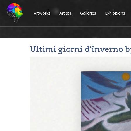
Artworks
Artists
Galleries
Exhibitions
Ultimi giorni d'inverno 