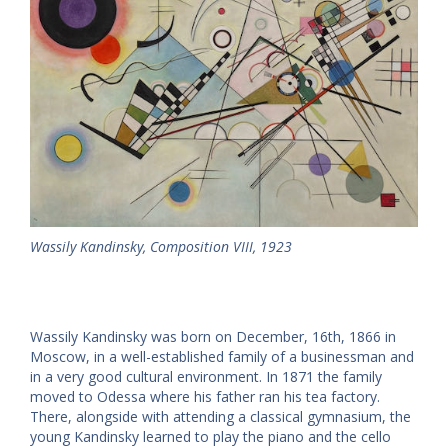
Wassily Kandinsky, Composition VIII, 1923
Wassily Kandinsky was born on December, 16th, 1866 in
Moscow, in a well-established family of a businessman and
in a very good cultural environment. In 1871 the family
moved to Odessa where his father ran his tea factory.
There, alongside with attending a classical gymnasium, the
young Kandinsky learned to play the piano and the cello