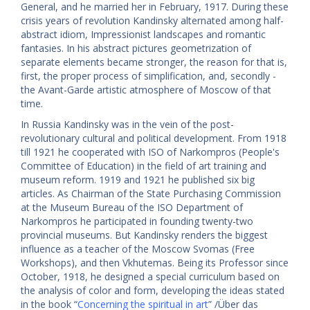
General, and he married her in February, 1917. During these
crisis years of revolution Kandinsky alternated among half-
abstract idiom, Impressionist landscapes and romantic
fantasies. In his abstract pictures geometrization of
separate elements became stronger, the reason for that is,
first, the proper process of simplification, and, secondly -
the Avant-Garde artistic atmosphere of Moscow of that
time.
In Russia Kandinsky was in the vein of the post-
revolutionary cultural and political development. From 1918
till 1921 he cooperated with ISO of Narkompros (People's
Committee of Education) in the field of art training and
museum reform. 1919 and 1921 he published six big
articles. As Chairman of the State Purchasing Commission
at the Museum Bureau of the ISO Department of
Narkompros he participated in founding twenty-two
provincial museums. But Kandinsky renders the biggest
influence as a teacher of the Moscow Svomas (Free
Workshops), and then Vkhutemas. Being its Professor since
October, 1918, he designed a special curriculum based on
the analysis of color and form, developing the ideas stated
in the book “
Concerning the spiritual in art
” /Über das