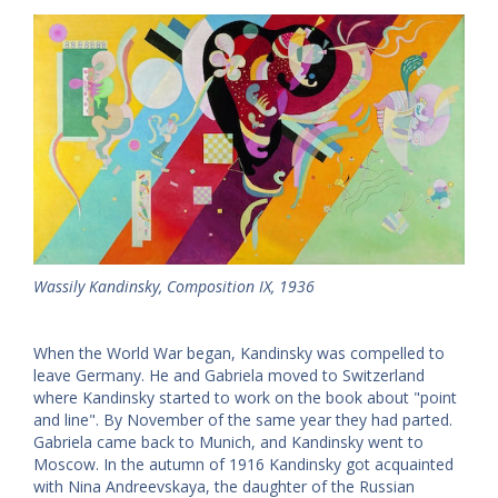
Wassily Kandinsky, Composition IX, 1936
When the World War began, Kandinsky was compelled to
leave Germany. He and Gabriela moved to Switzerland
where Kandinsky started to work on the book about "point
and line". By November of the same year they had parted.
Gabriela came back to Munich, and Kandinsky went to
Moscow. In the autumn of 1916 Kandinsky got acquainted
with Nina Andreevskaya, the daughter of the Russian