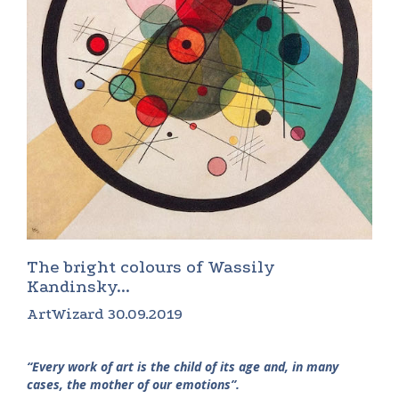
The bright colours of Wassily
Kandinsky...
ArtWizard 30.09.2019
“Every work of art is the child of its age and, in many
cases, the mother of our emotions”.