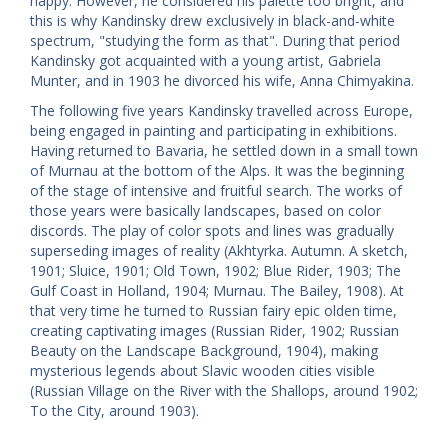
happy. However, he considered his palette too bright, and
this is why Kandinsky drew exclusively in black-and-white
spectrum, "studying the form as that". During that period
Kandinsky got acquainted with a young artist, Gabriela
Munter, and in 1903 he divorced his wife, Anna Chimyakina.
The following five years Kandinsky travelled across Europe,
being engaged in painting and participating in exhibitions.
Having returned to Bavaria, he settled down in a small town
of Murnau at the bottom of the Alps. It was the beginning
of the stage of intensive and fruitful search. The works of
those years were basically landscapes, based on color
discords. The play of color spots and lines was gradually
superseding images of reality (Akhtyrka. Autumn. A sketch,
1901; Sluice, 1901; Old Town, 1902; Blue Rider, 1903; The
Gulf Coast in Holland, 1904; Murnau. The Bailey, 1908). At
that very time he turned to Russian fairy epic olden time,
creating captivating images (Russian Rider, 1902; Russian
Beauty on the Landscape Background, 1904), making
mysterious legends about Slavic wooden cities visible
(Russian Village on the River with the Shallops, around 1902;
To the City, around 1903).