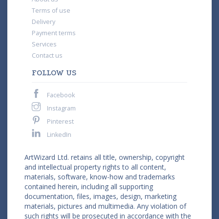
Terms of use
Delivery
Payment terms
Services
Contact us
FOLLOW US
Facebook
Instagram
Pinterest
LinkedIn
ArtWizard Ltd. retains all title, ownership, copyright
and intellectual property rights to all content,
materials, software, know-how and trademarks
contained herein, including all supporting
documentation, files, images, design, marketing
materials, pictures and multimedia. Any violation of
such rights will be prosecuted in accordance with the