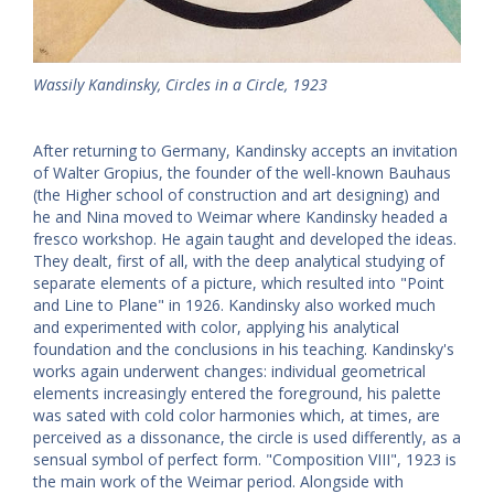
Wassily Kandinsky, Circles in a Circle, 1923
After returning to Germany, Kandinsky accepts an invitation
of Walter Gropius, the founder of the well-known Bauhaus
(the Higher school of construction and art designing) and
he and Nina moved to Weimar where Kandinsky headed a
fresco workshop. He again taught and developed the ideas.
They dealt, first of all, with the deep analytical studying of
separate elements of a picture, which resulted into "Point
and Line to Plane" in 1926. Kandinsky also worked much
and experimented with color, applying his analytical
foundation and the conclusions in his teaching. Kandinsky's
works again underwent changes: individual geometrical
elements increasingly entered the foreground, his palette
was sated with cold color harmonies which, at times, are
perceived as a dissonance, the circle is used differently, as a
sensual symbol of perfect form. "Composition VIII", 1923 is
the main work of the Weimar period. Alongside with