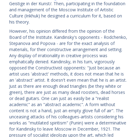
Geistige in der Kunst/. Then, participating in the foundation
and management of the Moscow Institute of Artistic
Culture (Inkhuk) he designed a curriculum for it, based on
his theory.
However, his opinion differed from the opinion of the
Board of the Institute. Kandinsky's opponents - Rodchenko,
Stepanova and Popova - are for the exact analysis of
materials, for their constructive arrangement and setting.
Any display of irrationality in creative process was
emphatically denied. Kandinsky, in his turn, vigorously
opposed the Constructivist opponents: "Just because an
artist uses 'abstract' methods, it does not mean that he is
an 'abstract' artist. It doesn't even mean that he is an artist.
Just as there are enough dead triangles (be they white or
green), there are just as many dead roosters, dead horses
or dead guitars. One can just as easily be a "realist
academic" as an "abstract academic". A form without
content is not a hand, just an empty glove full of air". The
unceasing attacks of his colleagues-artists considering his
works as "mutilated spiritism" (Punin) were a determinative
for Kandinsky to leave Moscow in December, 1921. The
pressure of socialist ideology upon the art, which led