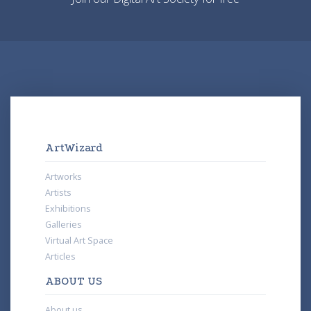
ArtWizard
Artworks
Artists
Exhibitions
Galleries
Virtual Art Space
Articles
ABOUT US
About us