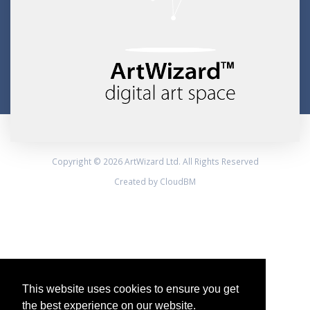
Copyright © 2026 ArtWizard Ltd. All Rights Reserved
Created by CloudBM
This website uses cookies to ensure you get
the best experience on our website.