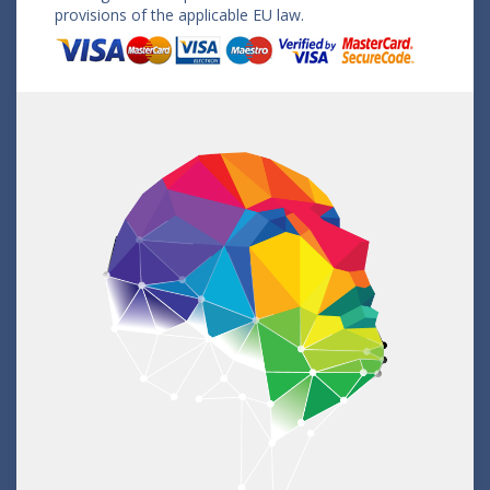
provisions of the applicable EU law.