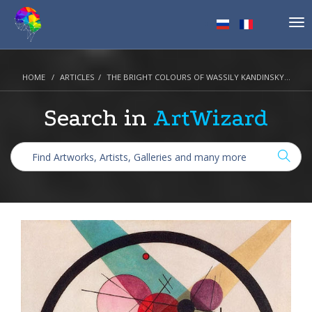
Tog
nav
HOME
ARTICLES
THE BRIGHT COLOURS OF WASSILY KANDINSKY...
Search in
ArtWizard