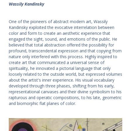
Wassily Kandinsky
One of the pioneers of abstract modern art, Wassily
Kandinsky exploited the evocative interrelation between
color and form to create an aesthetic experience that
engaged the sight, sound, and emotions of the public. He
believed that total abstraction offered the possibility for
profound, transcendental expression and that copying from
nature only interfered with this process. Highly inspired to
create art that communicated a universal sense of
spirituality, he innovated a pictorial language that only
loosely related to the outside world, but expressed volumes
about the artist's inner experience. His visual vocabulary
developed through three phases, shifting from his early,
representational canvases and their divine symbolism to his
rapturous and operatic compositions, to his late, geometric
and biomorphic flat planes of color.