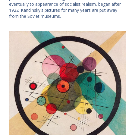
eventually to appearance of socialist realism, began after
1922. Kandinsky's pictures for many years are put away
from the Soviet museums.