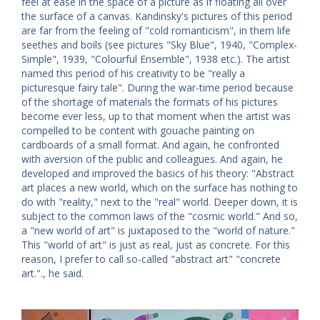
feel at ease in the space of a picture as if floating all over
the surface of a canvas. Kandinsky's pictures of this period
are far from the feeling of "cold romanticism", in them life
seethes and boils (see pictures "Sky Blue", 1940, "Complex-
Simple", 1939, "Colourful Ensemble", 1938 etc.). The artist
named this period of his creativity to be "really a
picturesque fairy tale". During the war-time period because
of the shortage of materials the formats of his pictures
become ever less, up to that moment when the artist was
compelled to be content with gouache painting on
cardboards of a small format. And again, he confronted
with aversion of the public and colleagues. And again, he
developed and improved the basics of his theory: "Abstract
art places a new world, which on the surface has nothing to
do with "reality," next to the "real" world. Deeper down, it is
subject to the common laws of the "cosmic world." And so,
a "new world of art" is juxtaposed to the "world of nature."
This "world of art" is just as real, just as concrete. For this
reason, I prefer to call so-called "abstract art" "concrete
art."., he said.