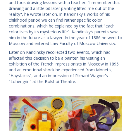
and took drawing lessons with a teacher. "I remember that
drawing and a little bit later painting lifted me out of the
reality", he wrote later on. In Kandinsky's works of his
childhood period we can find rather specific color
combinations, which he explained by the fact that "each
color lives by its mysterious life". Kandinsky’s parents saw
him in the future as a lawyer. In the year of 1886 he went to
Moscow and entered Law Faculty of Moscow University.
Later on Kandinsky recollected two events, which had
affected this decision to be a painter: his visiting an
exhibition of the French impressionists in Moscow in 1895
and an emotional shock he experienced from Monet's,
"Haystacks", and an impression of Richard Wagner's
"Lohengrin" at the Bolshoi Theatre.