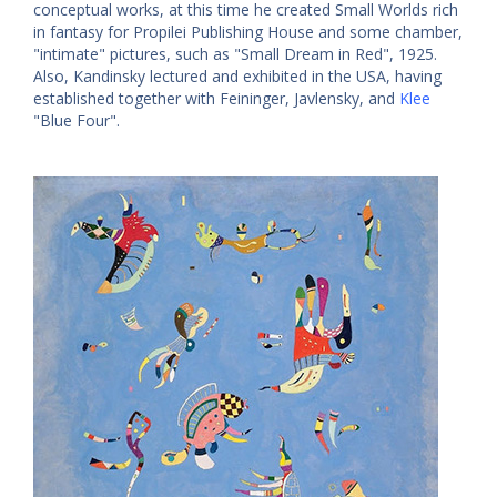
conceptual works, at this time he created Small Worlds rich
in fantasy for Propilei Publishing House and some chamber,
"intimate" pictures, such as "Small Dream in Red", 1925.
Also, Kandinsky lectured and exhibited in the USA, having
established together with Feininger, Javlensky, and
Klee
"Blue Four".