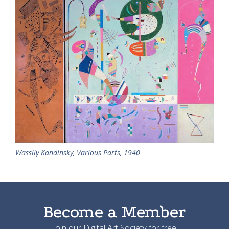
Wassily Kandinsky, Various Parts, 1940
Become a Member
Join our Digital Art Society for free