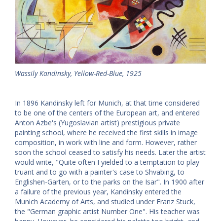
Wassily Kandinsky, Yellow-Red-Blue, 1925
In 1896 Kandinsky left for Munich, at that time considered
to be one of the centers of the European art, and entered
Anton Azbe's (Yugoslavian artist) prestigious private
painting school, where he received the first skills in image
composition, in work with line and form. However, rather
soon the school ceased to satisfy his needs. Later the artist
would write, "Quite often I yielded to a temptation to play
truant and to go with a painter's case to Shvabing, to
Englishen-Garten, or to the parks on the Isar". In 1900 after
a failure of the previous year, Kandinsky entered the
Munich Academy of Arts, and studied under Franz Stuck,
the "German graphic artist Number One". His teacher was