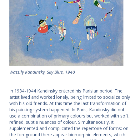
Wassily Kandinsky, Sky Blue, 1940
In 1934-1944 Kandinsky entered his Parisian period. The
artist lived and worked lonely, being limited to socialize only
with his old friends. At this time the last transformation of
his painting system happened. In Paris, Kandinsky did not
use a combination of primary colours but worked with soft,
refined, subtle nuances of colour. Simultaneously, it
supplemented and complicated the repertoire of forms: on
the foreground there appear biomorphic elements, which