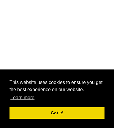
This website uses cookies to ensure you get
the best experience on our website.
Learn more
Got it!