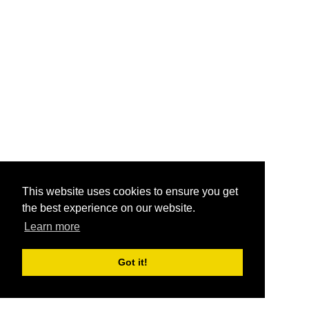
This website uses cookies to ensure you get
the best experience on our website.
Learn more
Got it!