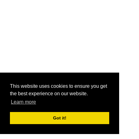
This website uses cookies to ensure you get
the best experience on our website.
Learn more
Got it!