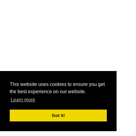
This website uses cookies to ensure you get
the best experience on our website.
Learn more
Got it!