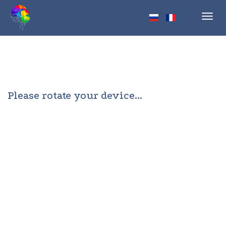
Toggl
navig
Please rotate your device...