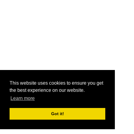
This website uses cookies to ensure you get
the best experience on our website.
Learn more
Got it!