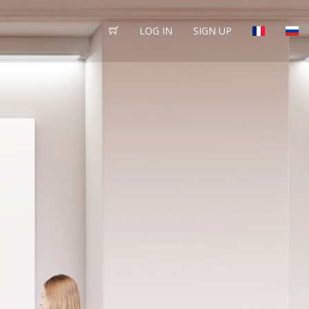
LOG IN
SIGN UP