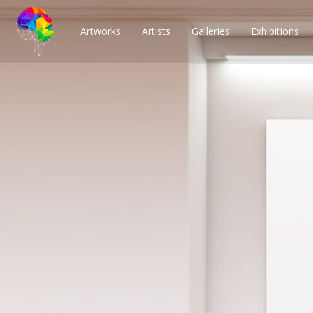
Artworks
Artists
Galleries
Exhibitions