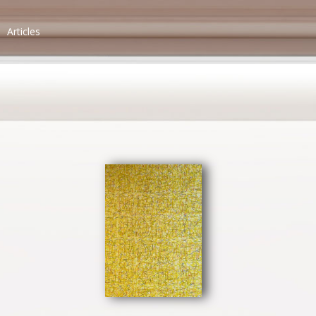
Articles