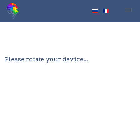
Toggl
navig
Please rotate your device...