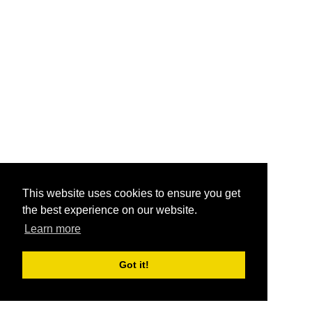
This website uses cookies to ensure you get
the best experience on our website.
Learn more
Got it!