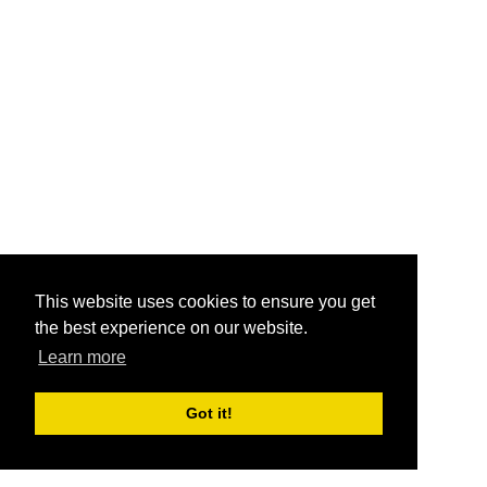
This website uses cookies to ensure you get
the best experience on our website.
Learn more
Got it!