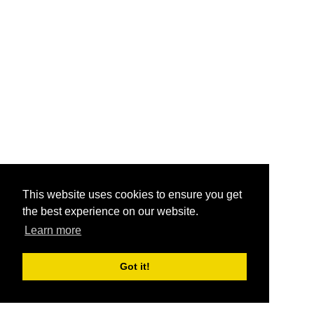
This website uses cookies to ensure you get
the best experience on our website.
Learn more
Got it!