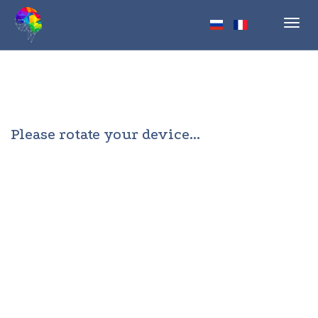
Toggl
navig
Please rotate your device...