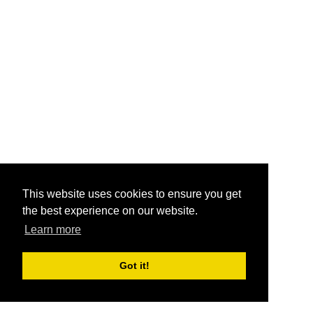
This website uses cookies to ensure you get
the best experience on our website.
Learn more
Got it!