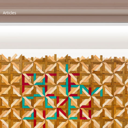
Articles