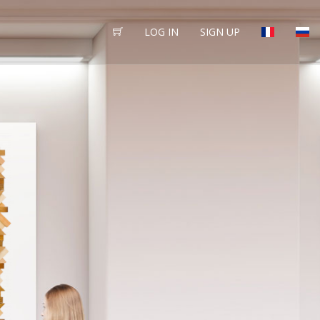
LOG IN
SIGN UP