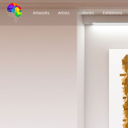
Artworks
Artists
Galleries
Exhibitions