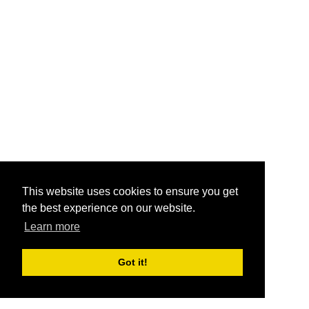
This website uses cookies to ensure you get
the best experience on our website.
Learn more
Got it!