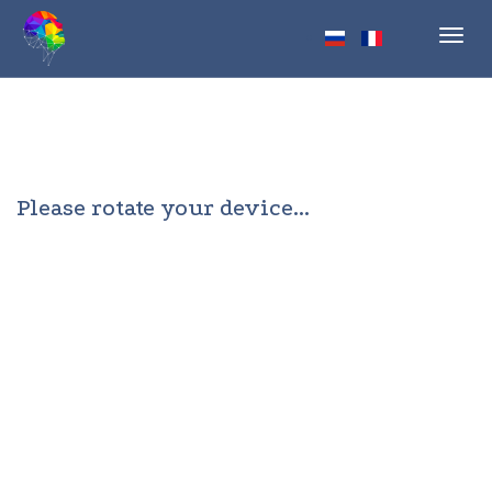
Toggl
navig
Please rotate your device...