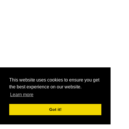
This website uses cookies to ensure you get
the best experience on our website.
Learn more
Got it!