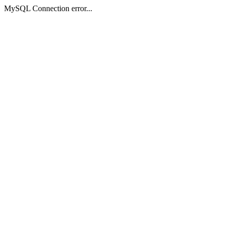
MySQL Connection error...