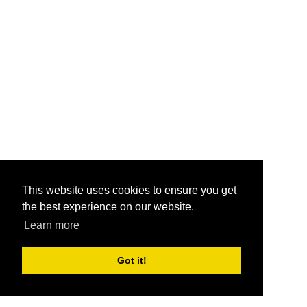
This website uses cookies to ensure you get
the best experience on our website.
Learn more
Got it!