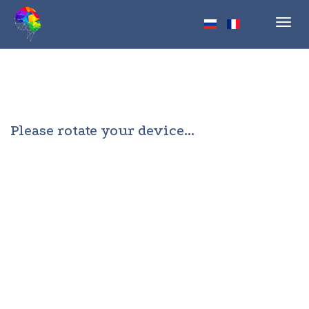
Toggl
navig
Please rotate your device...