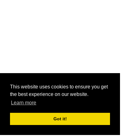
This website uses cookies to ensure you get
the best experience on our website.
Learn more
Got it!