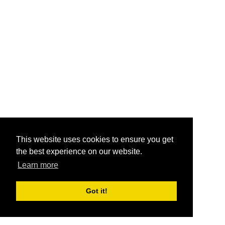
This website uses cookies to ensure you get
the best experience on our website.
Learn more
Got it!