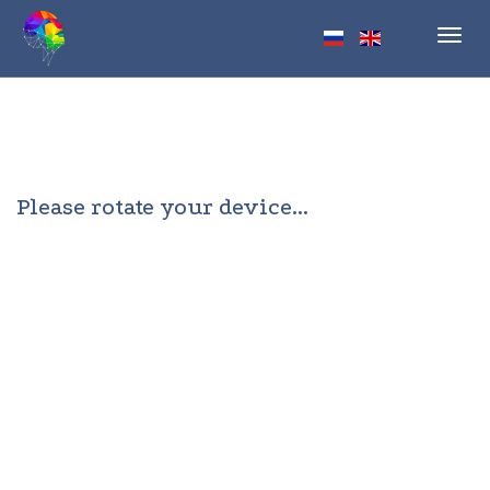
Toggl
navig
Please rotate your device...