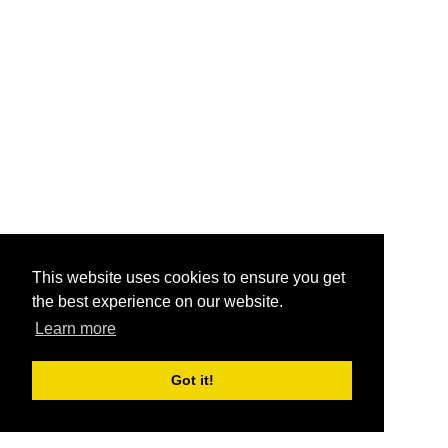
This website uses cookies to ensure you get
the best experience on our website.
Learn more
Got it!