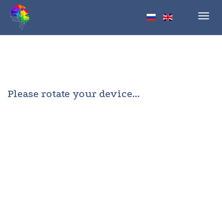
Toggl
navig
Please rotate your device...