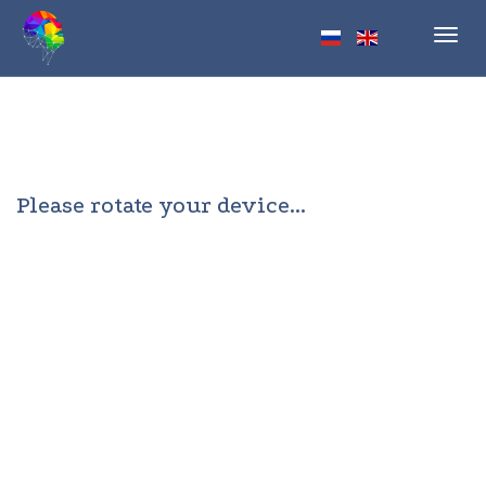
Toggl
navig
Please rotate your device...