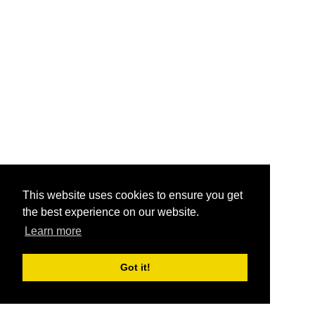
This website uses cookies to ensure you get
the best experience on our website.
Learn more
Got it!