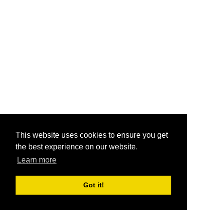
This website uses cookies to ensure you get
the best experience on our website.
Learn more
Got it!