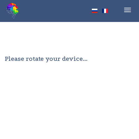
Toggl
navig
Please rotate your device...