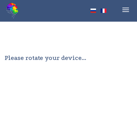
Toggl
navig
Please rotate your device...