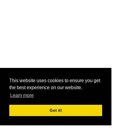
This website uses cookies to ensure you get
the best experience on our website.
Learn more
Got it!