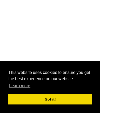
This website uses cookies to ensure you get
the best experience on our website.
Learn more
Got it!