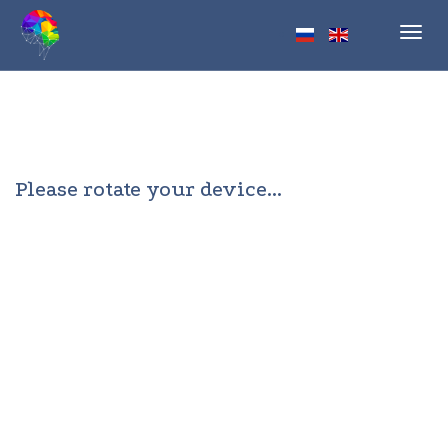
Toggl
navig
Please rotate your device...