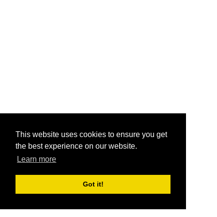
This website uses cookies to ensure you get
the best experience on our website.
Learn more
Got it!