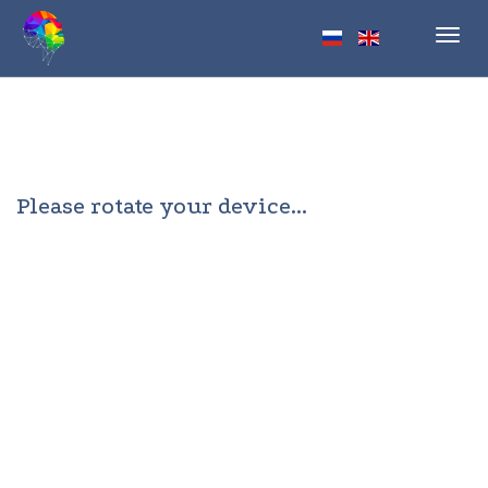
Toggl
navig
Please rotate your device...