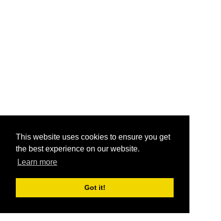
This website uses cookies to ensure you get
the best experience on our website.
Learn more
Got it!